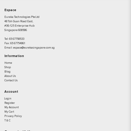
Espace
Eureka Technologies Pte Ltd
48 Toh Guan Road East,
#06-125 Enterprise Hub
Singapore 608586
Tel:
65 67758533
Fax:
65 67754861
Email:
espace@eurekasingapore.com.sg
Information
Home
Shop
Blog
About Us
Contact Us
Account
Login
Register
My Account
My Cart
Privacy Policy
T & C