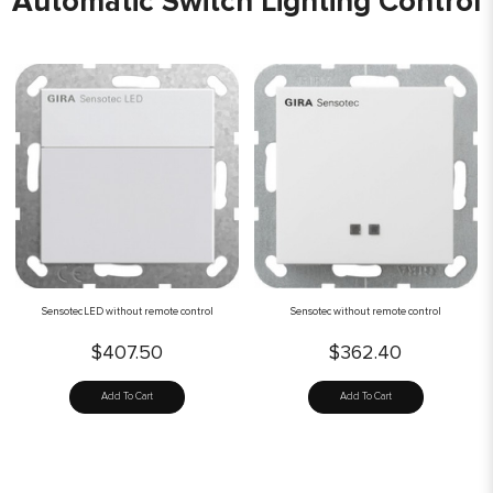
Automatic Switch Lighting Control
Sensotec LED without remote control
Sensotec without remote control
$407.50
$362.40
Add To Cart
Add To Cart