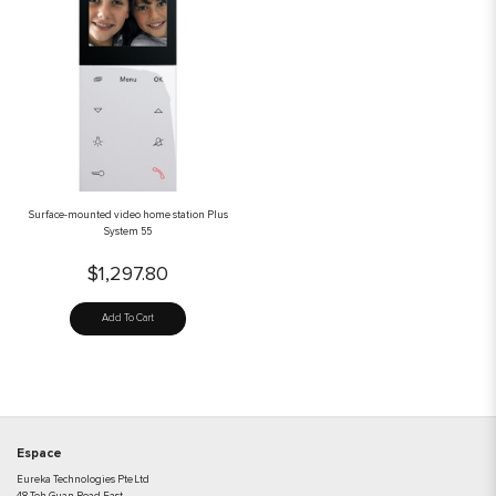
Surface-mounted video home station Plus
System 55
$1,297.80
Add To Cart
Espace
Eureka Technologies Pte Ltd