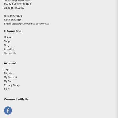
48 Toh Guan Road East,
#06-125 Enterprise Hub
Singapore 608586
Tel:
65 67758533
Fax:
65 67754861
Email:
espace@eurekasingapore.com.sg
Information
Home
Shop
Blog
About Us
Contact Us
Account
Login
Register
My Account
My Cart
Privacy Policy
T & C
Connect with Us