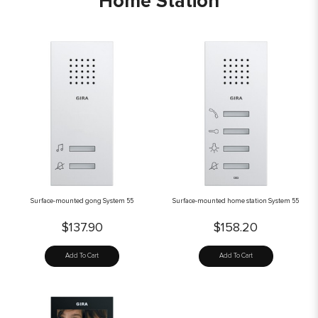
Home Station
Surface-mounted gong System 55
Surface-mounted home station System 55
$137.90
$158.20
Add To Cart
Add To Cart