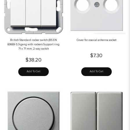
British Standard rocker switch (BS EN
Cover for coaxial antenna socket
60669-1) 3-gang with rockers Support ring
71 x 71 mm, 2-way switch
$7.30
$38.20
Add To Cart
Add To Cart