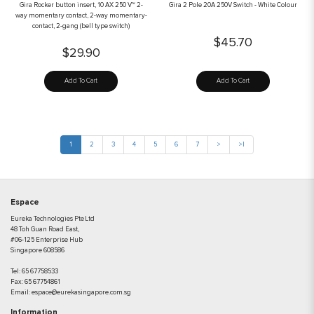
Gira Rocker button insert, 10 AX 250 V~ 2-
Gira 2 Pole 20A 250V Switch - White Colour
way momentary contact, 2-way momentary-
contact, 2-gang (bell type switch)
$45.70
$29.90
Add To Cart
Add To Cart
1
2
3
4
5
6
7
>
>|
Espace
Eureka Technologies Pte Ltd
48 Toh Guan Road East,
#06-125 Enterprise Hub
Singapore 608586
Tel:
65 67758533
Fax:
65 67754861
Email:
espace@eurekasingapore.com.sg
Information