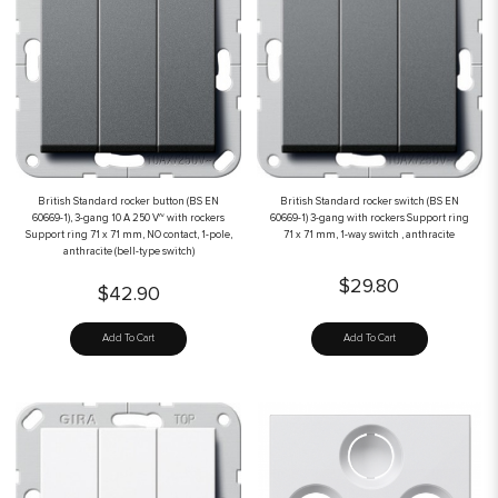
British Standard rocker button (BS EN
British Standard rocker switch (BS EN
60669-1), 3-gang 10 A 250 V~ with rockers
60669-1) 3-gang with rockers Support ring
Support ring 71 x 71 mm, NO contact, 1-pole,
71 x 71 mm, 1-way switch , anthracite
anthracite (bell-type switch)
$29.80
$42.90
Add To Cart
Add To Cart