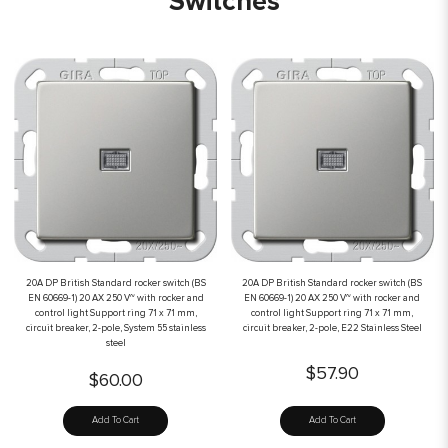
Switches
20A DP British Standard rocker switch (BS
20A DP British Standard rocker switch (BS
EN 60669-1) 20 AX 250 V~ with rocker and
EN 60669-1) 20 AX 250 V~ with rocker and
control light Support ring 71 x 71 mm,
control light Support ring 71 x 71 mm,
circuit breaker, 2-pole, System 55 stainless
circuit breaker, 2-pole, E22 Stainless Steel
steel
$57.90
$60.00
Add To Cart
Add To Cart