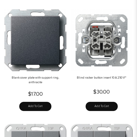
Blank cover plate with support ring,
Blind rocker button insert 10 A 250 V~
anthracite
$30.00
$17.00
Add To Cart
Add To Cart