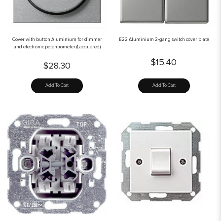
Cover with button Aluminium for dimmer
E22 Aluminium 2-gang switch cover plate
and electronic potentiometer (Lacquered)
$15.40
$28.30
Add To Cart
Add To Cart