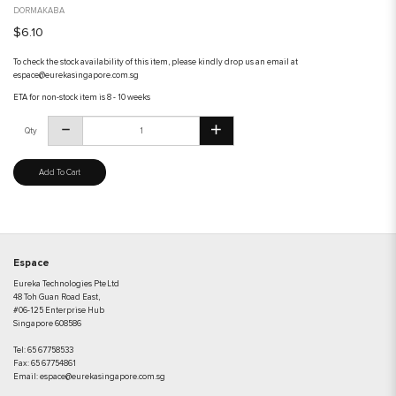
DORMAKABA
$6.10
To check the stock availability of this item, please kindly drop us an email at
espace@eurekasingapore.com.sg
ETA for non-stock item is 8 - 10 weeks
Qty
Add To Cart
Espace
Eureka Technologies Pte Ltd
48 Toh Guan Road East,
#06-125 Enterprise Hub
Singapore 608586
Tel:
65 67758533
Fax:
65 67754861
Email:
espace@eurekasingapore.com.sg