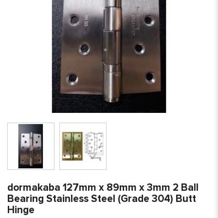
dormakaba 127mm x 89mm x 3mm 2 Ball
Bearing Stainless Steel (Grade 304) Butt
Hinge