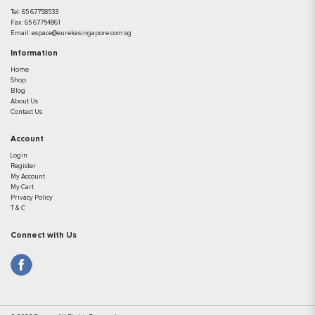
Tel:
65 67758533
Fax:
65 67754861
Email:
espace@eurekasingapore.com.sg
Information
Home
Shop
Blog
About Us
Contact Us
Account
Login
Register
My Account
My Cart
Privacy Policy
T & C
Connect with Us