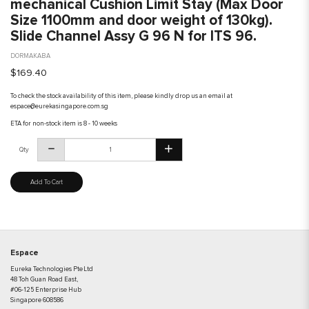
mechanical Cushion Limit Stay (Max Door
Size 1100mm and door weight of 130kg).
Slide Channel Assy G 96 N for ITS 96.
DORMAKABA
$169.40
To check the stock availability of this item, please kindly drop us an email at
espace@eurekasingapore.com.sg
ETA for non-stock item is 8 - 10 weeks
Qty
Add To Cart
Espace
Eureka Technologies Pte Ltd
48 Toh Guan Road East,
#06-125 Enterprise Hub
Singapore 608586