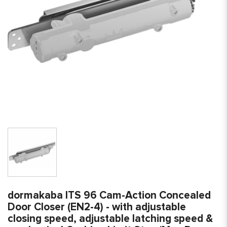
dormakaba ITS 96 Cam-Action Concealed
Door Closer (EN2-4) - with adjustable
closing speed, adjustable latching speed &