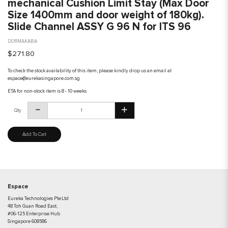
mechanical Cushion Limit Stay (Max Door
Size 1400mm and door weight of 180kg).
Slide Channel ASSY G 96 N for ITS 96
DORMAKABA
$271.80
To check the stock availability of this item, please kindly drop us an email at
espace@eurekasingapore.com.sg
ETA for non-stock item is 8 - 10 weeks
Qty
Add To Cart
Espace
Eureka Technologies Pte Ltd
48 Toh Guan Road East,
#06-125 Enterprise Hub
Singapore 608586