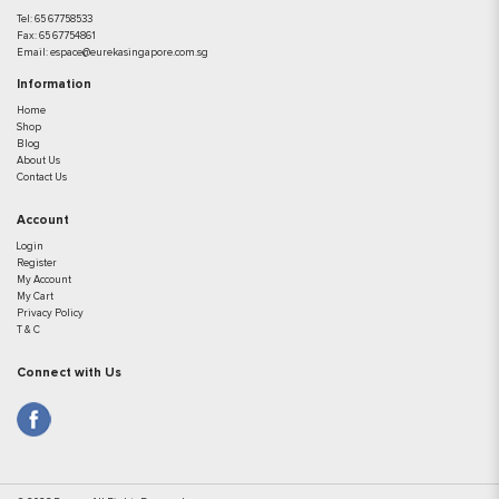
Tel:
65 67758533
Fax:
65 67754861
Email:
espace@eurekasingapore.com.sg
Information
Home
Shop
Blog
About Us
Contact Us
Account
Login
Register
My Account
My Cart
Privacy Policy
T & C
Connect with Us