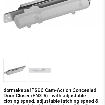
dormakaba ITS96 Cam-Action Concealed
Door Closer (EN3-6) - with adjustable
closing speed, adjustable latching speed &