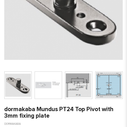
dormakaba Mundus PT24 Top Pivot with
3mm fixing plate
DORMAKABA