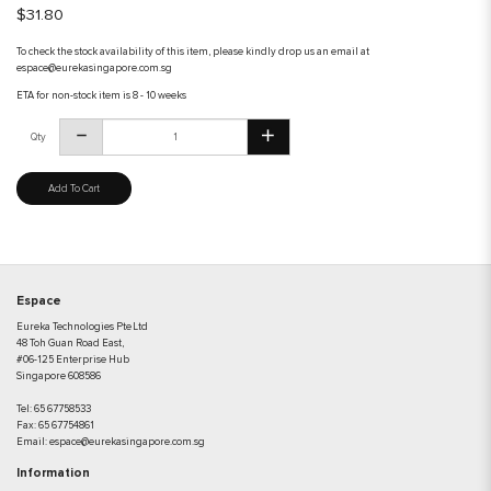
$31.80
To check the stock availability of this item, please kindly drop us an email at
espace@eurekasingapore.com.sg
ETA for non-stock item is 8 - 10 weeks
Qty
Add To Cart
Espace
Eureka Technologies Pte Ltd
48 Toh Guan Road East,
#06-125 Enterprise Hub
Singapore 608586
Tel:
65 67758533
Fax:
65 67754861
Email:
espace@eurekasingapore.com.sg
Information