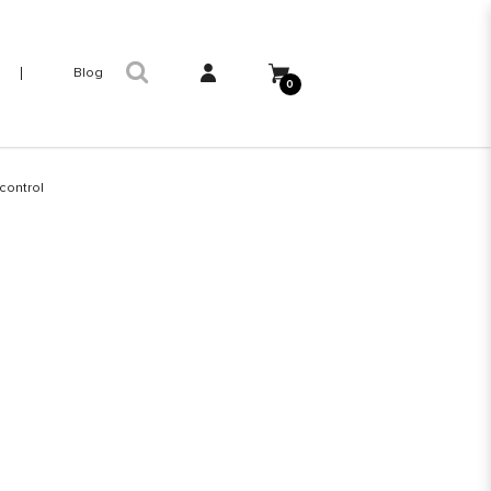
Blog
0
control