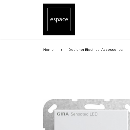
Sensotec LED without remote control
Home
Designer Electrical Accessories