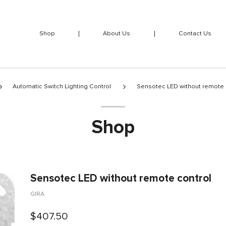
Shop
About Us
Contact Us
Automatic Switch Lighting Control
Sensotec LED without remote 
Shop
Sensotec LED without remote control
GIRA
$407.50