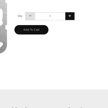
Qty
Add To Cart