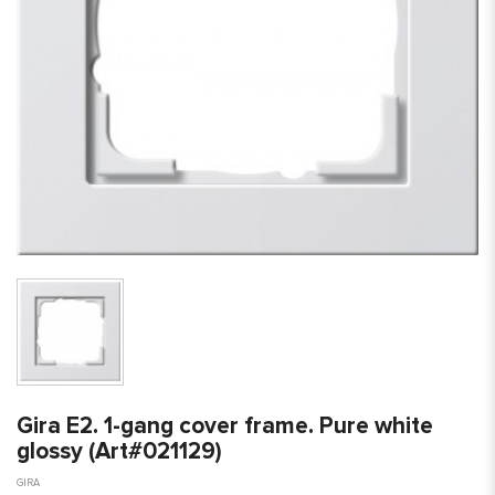
Gira E2. 1-gang cover frame. Pure white
glossy (Art#021129)
GIRA