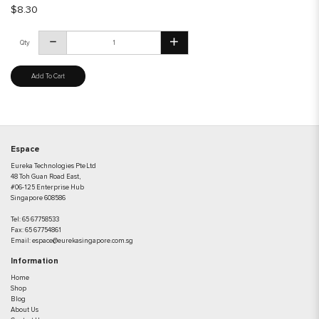
$8.30
Qty
Add To Cart
Espace
Eureka Technologies Pte Ltd
48 Toh Guan Road East,
#06-125 Enterprise Hub
Singapore 608586
Tel:
65 67758533
Fax:
65 67754861
Email:
espace@eurekasingapore.com.sg
Information
Home
Shop
Blog
About Us