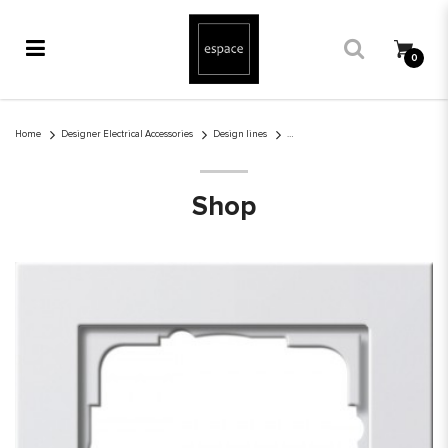
0
Gira E2 1-gang cover frame pure white glossy
Home
Designer Electrical Accessories
Design lines
Shop