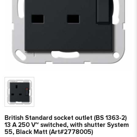
British Standard socket outlet (BS 1363-2)
13 A 250 V~ switched, with shutter System
55, Black Matt (Art#2778005)