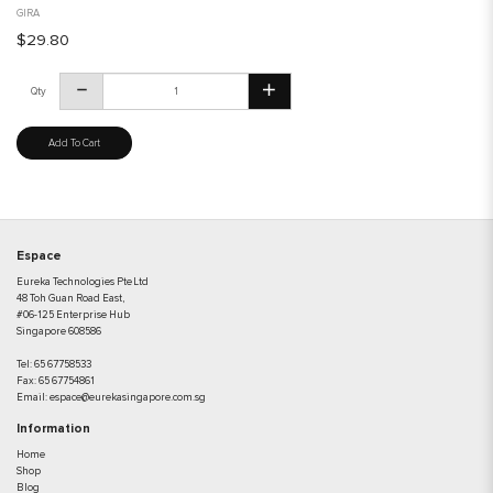
GIRA
$29.80
Qty
Add To Cart
Espace
Eureka Technologies Pte Ltd
48 Toh Guan Road East,
#06-125 Enterprise Hub
Singapore 608586
Tel:
65 67758533
Fax:
65 67754861
Email:
espace@eurekasingapore.com.sg
Information
Home
Shop
Blog