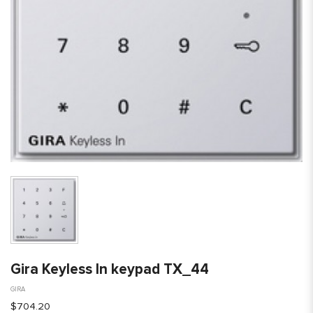
Gira Keyless In keypad TX_44
GIRA
$704.20