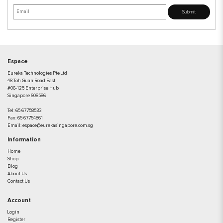
Submit
Espace
Eureka Technologies Pte Ltd
48 Toh Guan Road East,
#06-125 Enterprise Hub
Singapore 608586
Tel:
65 67758533
Fax:
65 67754861
Email:
espace@eurekasingapore.com.sg
Information
Home
Shop
Blog
About Us
Contact Us
Account
Login
Register