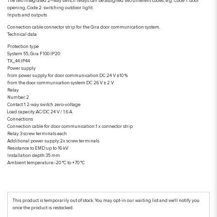
The two integrated 2--way switch relays can be assigned two different codes, e.g. Code 1: door
opening, Code 2: switching outdoor light.
Inputs and outputs
Connection cable connector strip for the Gira door communication system.
Technical data
Protection type
System 55, Gira F100:IP20
TX_44:IP44
Power supply
from power supply for door communication:DC 24 V ±10 %
from the door communication system:DC 26 V ± 2 V
Relay
Number:2
Contact:1 2-way switch zero-voltage
Load capacity:AC/DC 24 V / 1.6 A
Connections
Connection cable for door communication:1 x connector strip
Relay:3 screw terminals each
Additional power supply:2x screw terminals
Resistance to EMD:up to 16 kV
Installation depth:35 mm
Ambient temperature:-20 °C to +70 °C
This product is temporarily out of stock. You may opt-in our waiting list and we'll notify you
once the product is restocked.