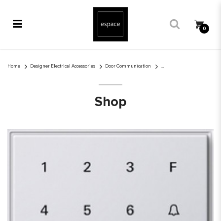
0
Gira Keyless In keypad TX_44
Home
Designer Electrical Accessories
Door Communication
Shop