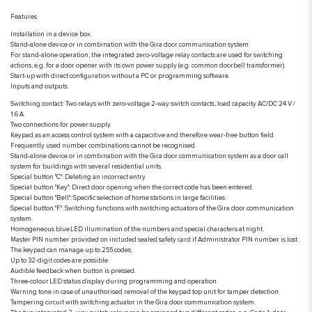
Features
Installation in a device box.
Stand-alone device or in combination with the Gira door communication system.
For stand-alone operation, the integrated zero-voltage relay contacts are used for switching
actions, e.g. for a door opener with its own power supply (e.g. common doorbell transformer).
Start-up with direct configuration without a PC or programming software.
Inputs and outputs
Switching contact: Two relays with zero-voltage 2-way switch contacts, load capacity AC/DC 24 V /
1.6 A.
Two connections for power supply.
Keypad as an access control system with a capacitive and therefore wear-free button field.
Frequently used number combinations cannot be recognised.
Stand-alone device or in combination with the Gira door communication system as a door call
system for buildings with several residential units.
Special button "C": Deleting an incorrect entry.
Special button "Key": Direct door opening when the correct code has been entered.
Special button "Bell": Specific selection of home stations in large facilities.
Special button "F": Switching functions with switching actuators of the Gira door communication
system.
Homogeneous blue LED illumination of the numbers and special characters at night.
Master PIN number provided on included sealed safety card if Administrator PIN number is lost.
The keypad can manage up to 255 codes.
Up to 32-digit codes are possible.
Audible feedback when button is pressed.
Three-colour LED status display during programming and operation.
Warning tone in case of unauthorised removal of the keypad top unit for tamper detection.
Tampering circuit with switching actuator in the Gira door communication system.