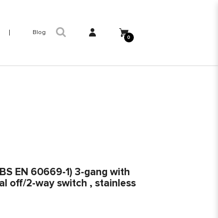
Blog
0
 (BS EN 60669-1) 3-gang with
l off/2-way switch , stainless