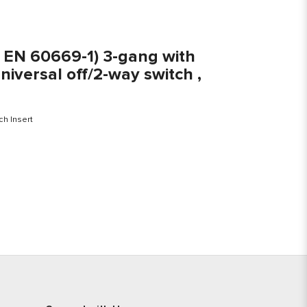
S EN 60669-1) 3-gang with
niversal off/2-way switch ,
ch Insert