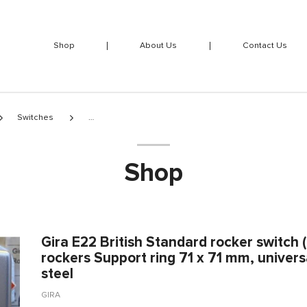
Shop
About Us
Contact Us
Switches
Shop
Gira E22 British Standard rocker switch
rockers Support ring 71 x 71 mm, universa
steel
GIRA