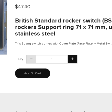
$47.40
British Standard rocker switch (B
rockers Support ring 71 x 71 mm, u
stainless steel
This 3gang switch comes with Cover Plate (Face Plate) + Metal Swit
Qty
Add To Cart