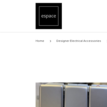
Stainless Steel 3gang switch
Home
Designer Electrical Accessories