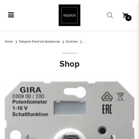
0
1-10V Dimmer Rotary
Home
Designer Electrical Accessories
Switches
Shop