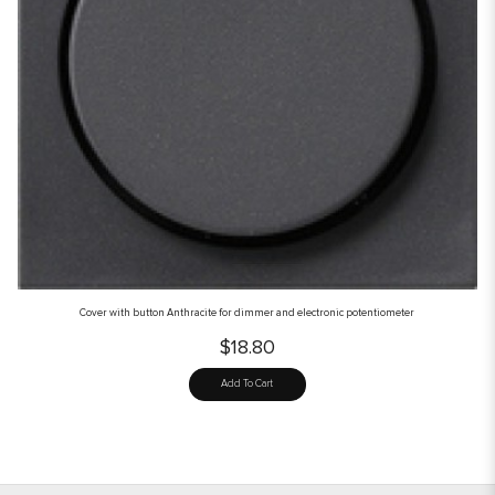
Cover with button Anthracite for dimmer and electronic potentiometer
$18.80
Add To Cart