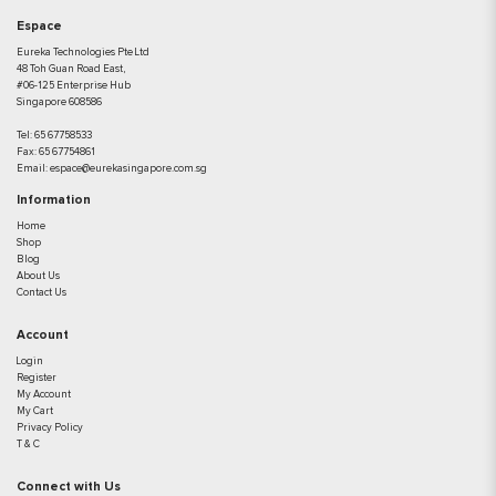
Espace
Eureka Technologies Pte Ltd
48 Toh Guan Road East,
#06-125 Enterprise Hub
Singapore 608586
Tel:
65 67758533
Fax:
65 67754861
Email:
espace@eurekasingapore.com.sg
Information
Home
Shop
Blog
About Us
Contact Us
Account
Login
Register
My Account
My Cart
Privacy Policy
T & C
Connect with Us