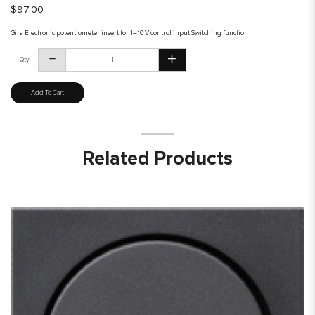
$97.00
Gira Electronic potentiometer insert for 1–10 V control input Switching function
Qty
Add To Cart
Related Products