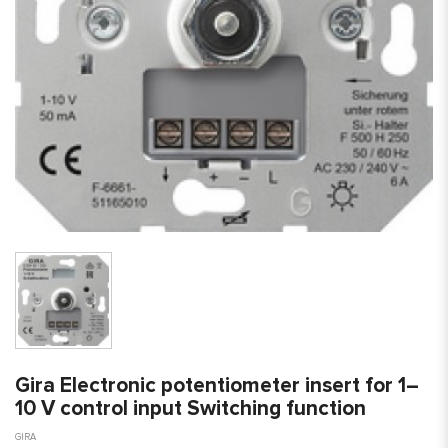
Gira Electronic potentiometer insert for 1–
10 V control input Switching function
GIRA